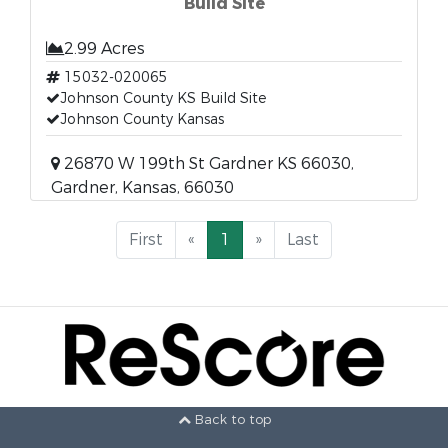
Build Site
2.99 Acres
15032-020065
Johnson County KS Build Site
Johnson County Kansas
26870 W 199th St Gardner KS 66030,
Gardner, Kansas, 66030
First
«
1
»
Last
Back to top