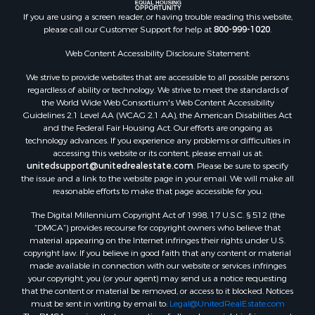
If you are using a screen reader, or having trouble reading this website,
please call our Customer Support for help at
800-999-1020
.
Web Content Accessibility Disclosure Statement:
We strive to provide websites that are accessible to all possible persons
regardless of ability or technology. We strive to meet the standards of
the World Wide Web Consortium's Web Content Accessibility
Guidelines 2.1 Level AA (WCAG 2.1 AA), the American Disabilities Act
and the Federal Fair Housing Act. Our efforts are ongoing as
technology advances. If you experience any problems or difficulties in
accessing this website or its content, please email us at:
unitedsupport@unitedrealestate.com
. Please be sure to specify
the issue and a link to the website page in your email. We will make all
reasonable efforts to make that page accessible for you.
The Digital Millennium Copyright Act of 1998, 17 U.S.C. § 512 (the
“DMCA”) provides recourse for copyright owners who believe that
material appearing on the Internet infringes their rights under U.S.
copyright law. If you believe in good faith that any content or material
made available in connection with our website or services infringes
your copyright, you (or your agent) may send us a notice requesting
that the content or material be removed, or access to it blocked. Notices
must be sent in writing by email to:
Legal@UnitedRealEstate.com