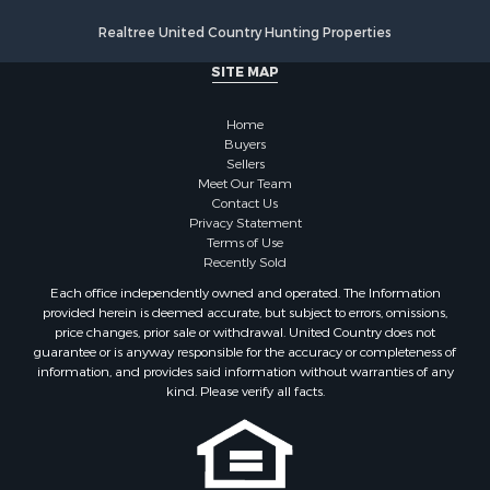
Properties for sale in Kansas City, KS
Realtree United Country Hunting Properties
Properties for sale in Yates Center, KS
Properties for sale in Duquesne, MO
SITE MAP
Properties for sale in Overbrook, KS
Properties for sale in Blue Rapids, KS
Home
Properties for sale in Edgerton, KS
Buyers
Sellers
Properties for sale in McCune, KS
Meet Our Team
Properties for sale in Easton, KS
Contact Us
Privacy Statement
Terms of Use
Recently Sold
Each office independently owned and operated. The Information
provided herein is deemed accurate, but subject to errors, omissions,
price changes, prior sale or withdrawal. United Country does not
guarantee or is anyway responsible for the accuracy or completeness of
information, and provides said information without warranties of any
kind. Please verify all facts.