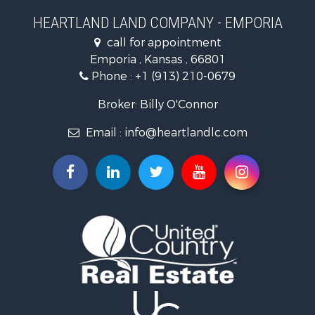
Businesses for Sale
HEARTLAND LAND COMPANY - EMPORIA
Commercial Property for Sale
call for appointment
Resort Property for Sale
Emporia , Kansas , 66801
Country Homes for Sale
Phone :
+1 (913) 210-0679
Hunting for Sale
Investment & Income for Sale
Broker: Billy O'Connor
Land for Sale
Email :
info@heartlandlc.com
Land for Sale
Farms for Sale
Hunting for Sale
Commercial Property for Sale
Industrial for Sale
Land for Sale
Land for Sale
Recreational Property for Sale
Timberland Property for Sale
Recreational Property for Sale
Timberland Property for Sale