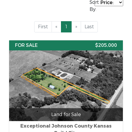
Sort
By:
First
«
1
»
Last
FOR SALE
$205,000
Land for Sale
Exceptional Johnson County Kansas