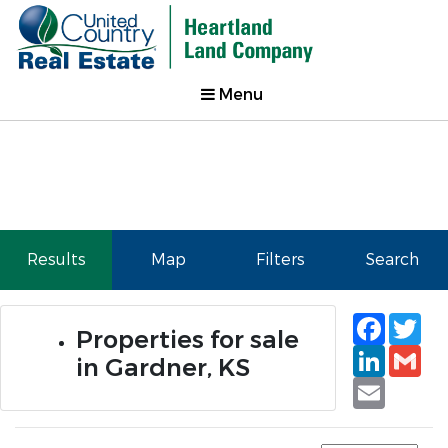
Menu
Results
Map
Filters
Search
Faceb
Tw
Properties for sale
Linked
Gm
in Gardner, KS
Email