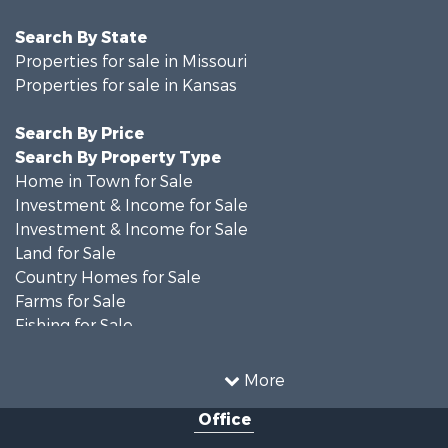
Search By State
Properties for sale in Missouri
Properties for sale in Kansas
Search By Price
Search By Property Type
Home in Town for Sale
Investment & Income for Sale
Investment & Income for Sale
Land for Sale
Country Homes for Sale
Farms for Sale
Fishing for Sale
Land for Sale
Land for Sale
More
Recreational Property for Sale
Office
Recreational Property for Sale
Bed & Breakfast / Lodges for Sale