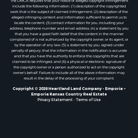
The DMCA requires that your notice of alleged copyright infringement
include the following information: (1) description of the copyrighted
work that is the subject of claimed infringement; (2) description of the
alleged infringing content and information sufficient to permit us to
locate the content; (3) contact information for you, including your
address, telephone number and email address; (4) a statement by you
that you have a good faith belief that the content in the manner
complained of is not authorized by the copyright owner, or its agent, or
by the operation of any law; (5) a statement by you, signed under
penalty of perjury, that the information in the notification is accurate
and that you have the authority to enforce the copyrights that are
claimed to be infringed; and (6) a physical or electronic signature of
the copyright owner or a person authorized to act on the copyright
owner’s behalf. Failure to include all of the above information may
result in the delay of the processing of your complaint.
Copyright © 2026 Heartland Land Company - Emporia ~
Emporia Kansas Country Real Estate
Privacy Statement
-
Terms of Use