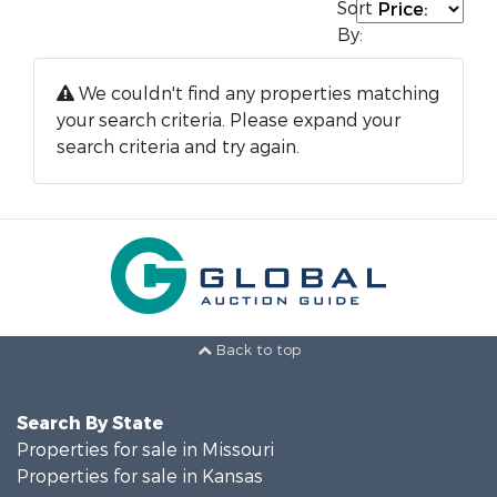
Sort
By:
We couldn't find any properties matching
your search criteria. Please expand your
search criteria and try again.
Back to top
Search By State
Properties for sale in Missouri
Properties for sale in Kansas