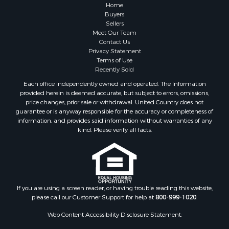
Properties for sale in Blue Rapids, KS
Home
Properties for sale in Edgerton, KS
Buyers
Sellers
Properties for sale in McCune, KS
Meet Our Team
Properties for sale in Easton, KS
Contact Us
Privacy Statement
Terms of Use
Recently Sold
Each office independently owned and operated. The Information
provided herein is deemed accurate, but subject to errors, omissions,
price changes, prior sale or withdrawal. United Country does not
guarantee or is anyway responsible for the accuracy or completeness of
information, and provides said information without warranties of any
kind. Please verify all facts.
If you are using a screen reader, or having trouble reading this website,
please call our Customer Support for help at
800-999-1020
.
Web Content Accessibility Disclosure Statement: