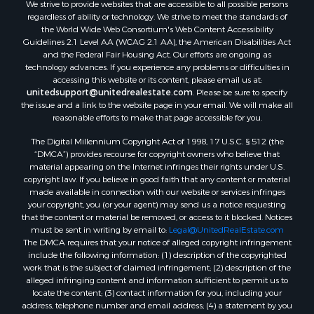
We strive to provide websites that are accessible to all possible persons
regardless of ability or technology. We strive to meet the standards of
the World Wide Web Consortium's Web Content Accessibility
Guidelines 2.1 Level AA (WCAG 2.1 AA), the American Disabilities Act
and the Federal Fair Housing Act. Our efforts are ongoing as
technology advances. If you experience any problems or difficulties in
accessing this website or its content, please email us at:
unitedsupport@unitedrealestate.com
. Please be sure to specify
the issue and a link to the website page in your email. We will make all
reasonable efforts to make that page accessible for you.
The Digital Millennium Copyright Act of 1998, 17 U.S.C. § 512 (the
“DMCA”) provides recourse for copyright owners who believe that
material appearing on the Internet infringes their rights under U.S.
copyright law. If you believe in good faith that any content or material
made available in connection with our website or services infringes
your copyright, you (or your agent) may send us a notice requesting
that the content or material be removed, or access to it blocked. Notices
must be sent in writing by email to:
Legal@UnitedRealEstate.com
The DMCA requires that your notice of alleged copyright infringement
include the following information: (1) description of the copyrighted
work that is the subject of claimed infringement; (2) description of the
alleged infringing content and information sufficient to permit us to
locate the content; (3) contact information for you, including your
address, telephone number and email address; (4) a statement by you