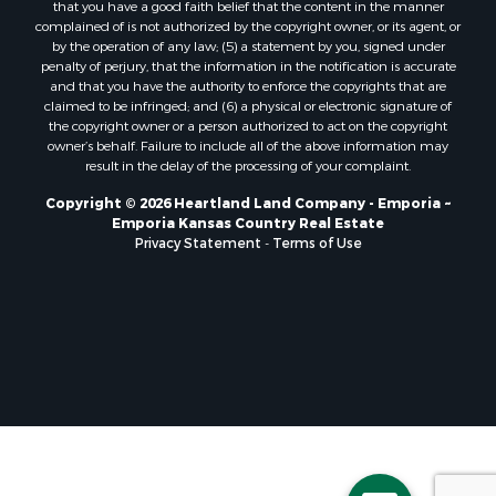
that you have a good faith belief that the content in the manner
complained of is not authorized by the copyright owner, or its agent, or
by the operation of any law; (5) a statement by you, signed under
penalty of perjury, that the information in the notification is accurate
and that you have the authority to enforce the copyrights that are
claimed to be infringed; and (6) a physical or electronic signature of
the copyright owner or a person authorized to act on the copyright
owner’s behalf. Failure to include all of the above information may
result in the delay of the processing of your complaint.
Copyright © 2026 Heartland Land Company - Emporia ~
Emporia Kansas Country Real Estate
Privacy Statement
-
Terms of Use