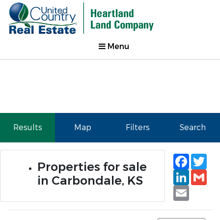
Menu
Results
Map
Filters
Search
Faceb
Tw
Properties for sale
Linked
Gm
in Carbondale, KS
Email