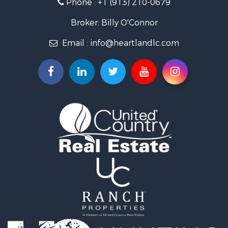
Phone :
+1 (913) 210-0679
Hunting for Sale
Investment & Income for Sale
Broker: Billy O'Connor
Land for Sale
Email :
info@heartlandlc.com
Land for Sale
Farms for Sale
Hunting for Sale
Commercial Property for Sale
Industrial for Sale
Land for Sale
Land for Sale
Recreational Property for Sale
Timberland Property for Sale
Recreational Property for Sale
Timberland Property for Sale
Land for Sale
Recreational Property for Sale
Search By County
Properties for sale in Newton county, MO
Properties for sale in Jasper county, MO