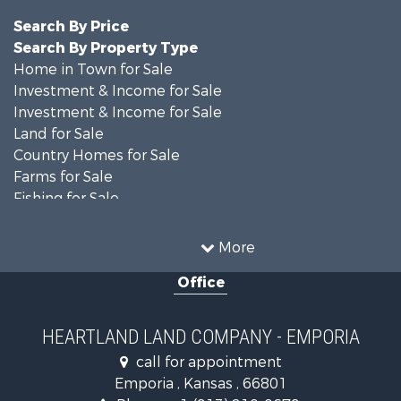
Search By Price
Search By Property Type
Home in Town for Sale
Investment & Income for Sale
Investment & Income for Sale
Land for Sale
Country Homes for Sale
Farms for Sale
Fishing for Sale
Land for Sale
Land for Sale
More
Recreational Property for Sale
Office
Recreational Property for Sale
Bed & Breakfast / Lodges for Sale
Businesses for Sale
HEARTLAND LAND COMPANY - EMPORIA
Commercial Property for Sale
call for appointment
Resort Property for Sale
Emporia , Kansas , 66801
Country Homes for Sale