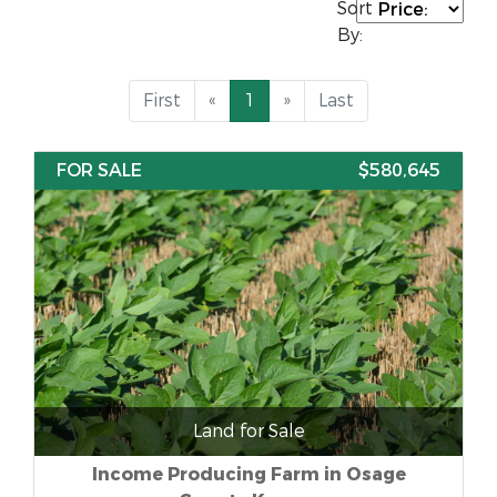
Sort
By:
First
«
1
»
Last
FOR SALE
$580,645
Land for Sale
Income Producing Farm in Osage