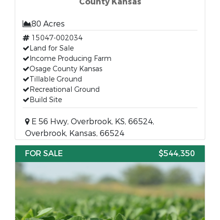
County Kansas
80 Acres
15047-002034
Land for Sale
Income Producing Farm
Osage County Kansas
Tillable Ground
Recreational Ground
Build Site
E 56 Hwy, Overbrook, KS, 66524,
Overbrook, Kansas, 66524
FOR SALE
$544,350