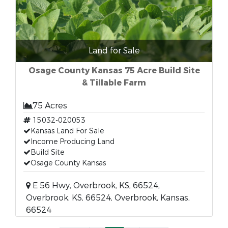
Land for Sale
Osage County Kansas 75 Acre Build Site
& Tillable Farm
75 Acres
15032-020053
Kansas Land For Sale
Income Producing Land
Build Site
Osage County Kansas
E 56 Hwy, Overbrook, KS, 66524,
Overbrook, KS, 66524, Overbrook, Kansas,
66524