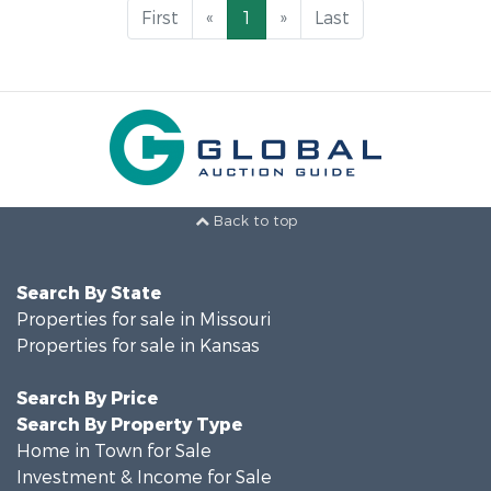
First
«
1
»
Last
Back to top
Search By State
Properties for sale in Missouri
Properties for sale in Kansas
Search By Price
Search By Property Type
Home in Town for Sale
Investment & Income for Sale