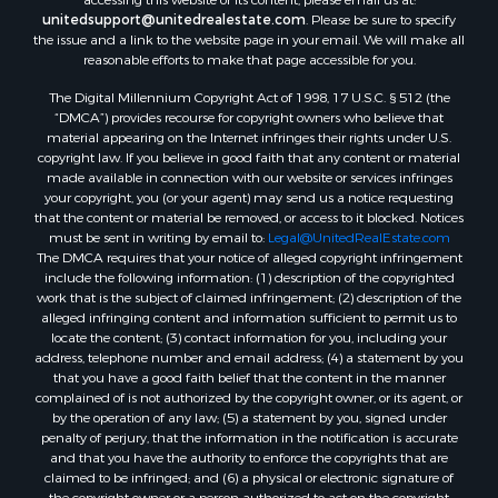
unitedsupport@unitedrealestate.com
. Please be sure to specify
the issue and a link to the website page in your email. We will make all
reasonable efforts to make that page accessible for you.
The Digital Millennium Copyright Act of 1998, 17 U.S.C. § 512 (the
“DMCA”) provides recourse for copyright owners who believe that
material appearing on the Internet infringes their rights under U.S.
copyright law. If you believe in good faith that any content or material
made available in connection with our website or services infringes
your copyright, you (or your agent) may send us a notice requesting
that the content or material be removed, or access to it blocked. Notices
must be sent in writing by email to:
Legal@UnitedRealEstate.com
The DMCA requires that your notice of alleged copyright infringement
include the following information: (1) description of the copyrighted
work that is the subject of claimed infringement; (2) description of the
alleged infringing content and information sufficient to permit us to
locate the content; (3) contact information for you, including your
address, telephone number and email address; (4) a statement by you
that you have a good faith belief that the content in the manner
complained of is not authorized by the copyright owner, or its agent, or
by the operation of any law; (5) a statement by you, signed under
penalty of perjury, that the information in the notification is accurate
and that you have the authority to enforce the copyrights that are
claimed to be infringed; and (6) a physical or electronic signature of
the copyright owner or a person authorized to act on the copyright