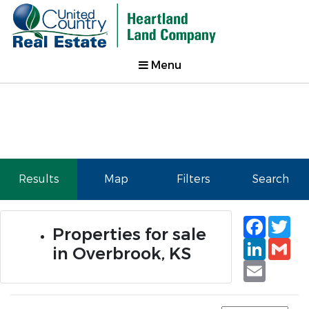
Menu
Results
Map
Filters
Search
Faceb
Tw
Properties for sale
Linked
Gm
in Overbrook, KS
Email