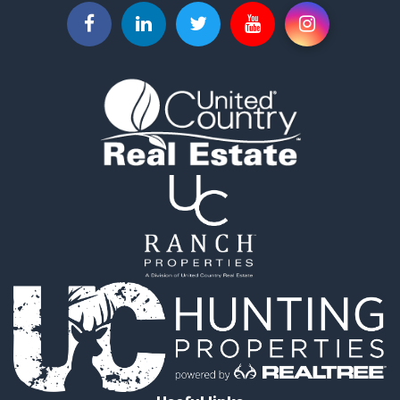
Hunting for Sale
Commercial Property for Sale
Industrial for Sale
Land for Sale
Land for Sale
Recreational Property for Sale
Timberland Property for Sale
Recreational Property for Sale
Timberland Property for Sale
Land for Sale
Recreational Property for Sale
Search By County
Properties for sale in Newton county, MO
Properties for sale in Jasper county, MO
Properties for sale in Chautauqua county, KS
Properties for sale in Woodson county, KS
Properties for sale in Miami county, KS
Properties for sale in Marshall county, KS