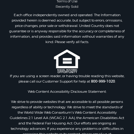
Terms of Use
Recently Sold
Each office independently owned and operated. The Information
provided herein is deemed accurate, but subject to errors, omissions,
price changes, prior sale or withdrawal. United Country does not
guarantee or is anyway responsible for the accuracy or completeness of
information, and provides said information without warranties of any
kind. Please verify all facts.
If you are using a screen reader, or having trouble reading this website,
please call our Customer Support for help at
800-999-1020
.
Web Content Accessibility Disclosure Statement:
We strive to provide websites that are accessible to all possible persons
regardless of ability or technology. We strive to meet the standards of
the World Wide Web Consortium's Web Content Accessibility
Guidelines 2.1 Level AA (WCAG 2.1 AA), the American Disabilities Act
and the Federal Fair Housing Act. Our efforts are ongoing as
technology advances. If you experience any problems or difficulties in
accessing this website or its content, please email us at: