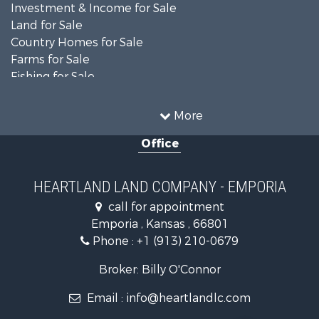
Investment & Income for Sale
Land for Sale
Country Homes for Sale
Farms for Sale
Fishing for Sale
Land for Sale
Land for Sale
More
Recreational Property for Sale
Office
Recreational Property for Sale
Bed & Breakfast / Lodges for Sale
Businesses for Sale
HEARTLAND LAND COMPANY - EMPORIA
Commercial Property for Sale
call for appointment
Resort Property for Sale
Emporia , Kansas , 66801
Country Homes for Sale
Phone :
+1 (913) 210-0679
Hunting for Sale
Investment & Income for Sale
Broker: Billy O'Connor
Land for Sale
Email :
info@heartlandlc.com
Land for Sale
Farms for Sale