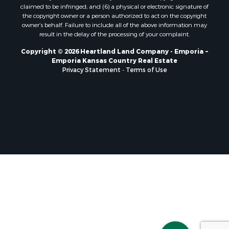
claimed to be infringed; and (6) a physical or electronic signature of
the copyright owner or a person authorized to act on the copyright
owner’s behalf. Failure to include all of the above information may
result in the delay of the processing of your complaint.
Copyright © 2026 Heartland Land Company - Emporia ~
Emporia Kansas Country Real Estate
Privacy Statement
-
Terms of Use