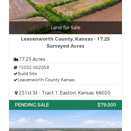
Land for Sale
Leavenworth County, Kansas - 17.25
Surveyed Acres
17.25 Acres
15032-002058
Build Site
Leavenworth County Kansas
231st St - Tract 1, Easton, Kansas, 66020
PENDING SALE
$79,000