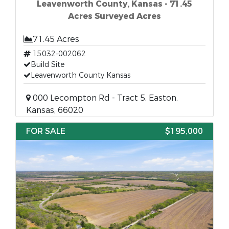
Leavenworth County, Kansas - 71.45
Acres Surveyed Acres
71.45 Acres
15032-002062
Build Site
Leavenworth County Kansas
000 Lecompton Rd - Tract 5, Easton,
Kansas, 66020
FOR SALE
$195,000