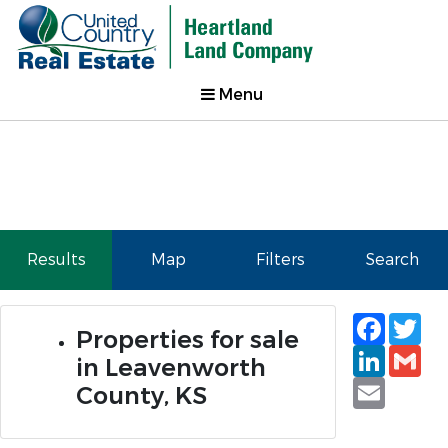
Menu
Results
Map
Filters
Search
Faceb
Tw
Properties for sale
Linked
Gm
in Leavenworth
Email
County, KS