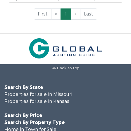
First
«
1
»
Last
Back to top
Search By State
Properties for sale in Missouri
Properties for sale in Kansas
Search By Price
Search By Property Type
Home in Town for Sale