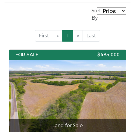
Sort
By:
First
«
1
»
Last
FOR SALE
$485,000
Land for Sale