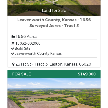
Land for Sale
Leavenworth County, Kansas - 16.56
Surveyed Acres - Tract 3
16.56 Acres
15032-002060
Build Site
Leavenworth County Kansas
231st St - Tract 3, Easton, Kansas, 66020
FOR SALE
$149,000