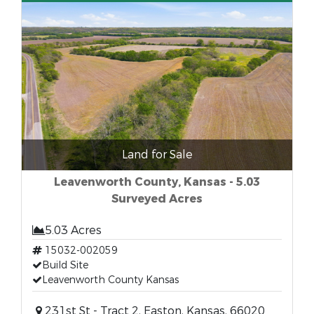
Land for Sale
Leavenworth County, Kansas - 5.03
Surveyed Acres
5.03 Acres
15032-002059
Build Site
Leavenworth County Kansas
231st St - Tract 2, Easton, Kansas, 66020