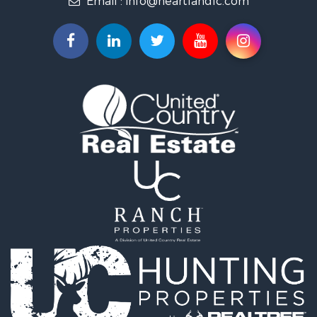
Farms for Sale
Hunting for Sale
Commercial Property for Sale
Industrial for Sale
Land for Sale
Land for Sale
Recreational Property for Sale
Timberland Property for Sale
Recreational Property for Sale
Timberland Property for Sale
Land for Sale
Recreational Property for Sale
Search By County
Properties for sale in Newton county, MO
Properties for sale in Jasper county, MO
Properties for sale in Chautauqua county, KS
Properties for sale in Woodson county, KS
Properties for sale in Miami county, KS