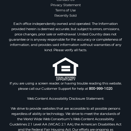
Privacy Statement
Terms of Use
Recently Sold
Each office independently owned and operated. The Information
provided herein is deemed accurate, but subject to errors, omissions,
price changes, prior sale or withdrawal. United Country does not
guarantee or is anyway responsible for the accuracy or completeness of
information, and provides said information without warranties of any
kind. Please verify all facts.
If you are using a screen reader, or having trouble reading this website,
please call our Customer Support for help at
800-999-1020
.
Web Content Accessibility Disclosure Statement:
We strive to provide websites that are accessible to all possible persons
regardless of ability or technology. We strive to meet the standards of
the World Wide Web Consortium's Web Content Accessibility
Guidelines 2.1 Level AA (WCAG 2.1 AA), the American Disabilities Act
and the Federal Fair Housing Act. Our efforts are ongoing as