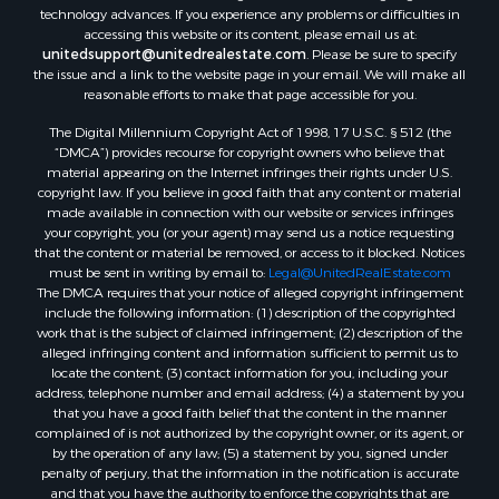
technology advances. If you experience any problems or difficulties in
accessing this website or its content, please email us at:
unitedsupport@unitedrealestate.com
. Please be sure to specify
the issue and a link to the website page in your email. We will make all
reasonable efforts to make that page accessible for you.
The Digital Millennium Copyright Act of 1998, 17 U.S.C. § 512 (the
“DMCA”) provides recourse for copyright owners who believe that
material appearing on the Internet infringes their rights under U.S.
copyright law. If you believe in good faith that any content or material
made available in connection with our website or services infringes
your copyright, you (or your agent) may send us a notice requesting
that the content or material be removed, or access to it blocked. Notices
must be sent in writing by email to:
Legal@UnitedRealEstate.com
The DMCA requires that your notice of alleged copyright infringement
include the following information: (1) description of the copyrighted
work that is the subject of claimed infringement; (2) description of the
alleged infringing content and information sufficient to permit us to
locate the content; (3) contact information for you, including your
address, telephone number and email address; (4) a statement by you
that you have a good faith belief that the content in the manner
complained of is not authorized by the copyright owner, or its agent, or
by the operation of any law; (5) a statement by you, signed under
penalty of perjury, that the information in the notification is accurate
and that you have the authority to enforce the copyrights that are