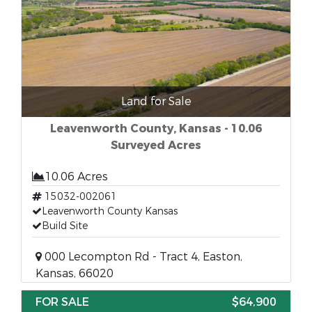
Land for Sale
Leavenworth County, Kansas - 10.06
Surveyed Acres
10.06 Acres
15032-002061
Leavenworth County Kansas
Build Site
000 Lecompton Rd - Tract 4, Easton,
Kansas, 66020
FOR SALE
$64,900