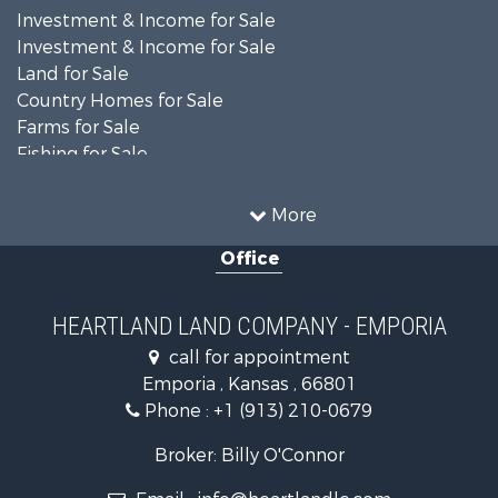
Investment & Income for Sale
Investment & Income for Sale
Land for Sale
Country Homes for Sale
Farms for Sale
Fishing for Sale
Land for Sale
Land for Sale
More
Recreational Property for Sale
Office
Recreational Property for Sale
Bed & Breakfast / Lodges for Sale
Businesses for Sale
HEARTLAND LAND COMPANY - EMPORIA
Commercial Property for Sale
call for appointment
Resort Property for Sale
Emporia , Kansas , 66801
Country Homes for Sale
Phone :
+1 (913) 210-0679
Hunting for Sale
Investment & Income for Sale
Broker: Billy O'Connor
Land for Sale
Email :
info@heartlandlc.com
Land for Sale