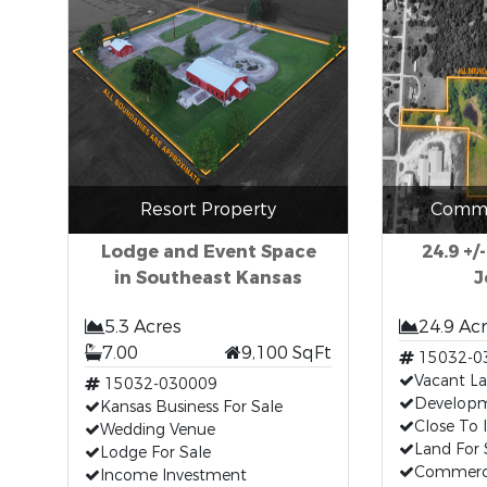
Resort Property
Comme
Lodge and Event Space
24.9 +/
in Southeast Kansas
J
5.3 Acres
24.9 Ac
7.00
9,100 SqFt
15032-0
Vacant L
15032-030009
Developm
Kansas Business For Sale
Close To 
Wedding Venue
Land For 
Lodge For Sale
Commerci
Income Investment