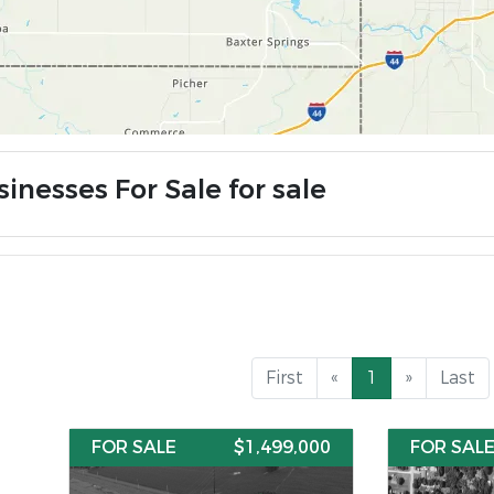
inesses For Sale for sale
First
«
1
»
Last
FOR SALE
$1,499,000
FOR SAL