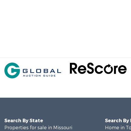
Search By State
Search By
Properties for sale in Missouri
Home in To