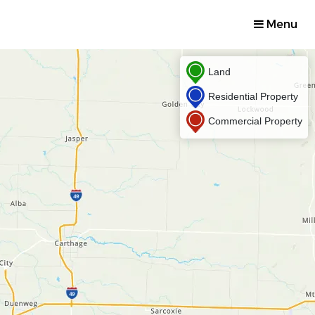
Menu
Land
Residential Property
Commercial Property