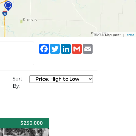
©2026 MapQuest, |
Terms
Facebook
Twitter
LinkedIn
Gmail
Email
Sort
By:
E
$250,000