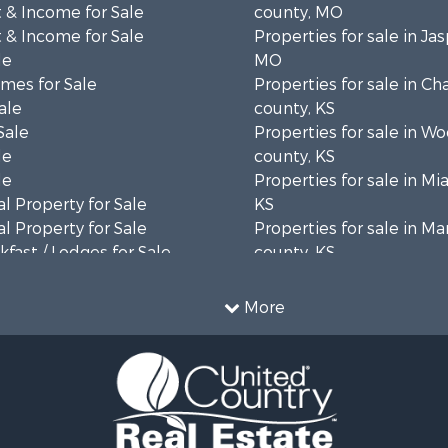
 & Income for Sale
county, MO
 & Income for Sale
Properties for sale in Ja
le
MO
mes for Sale
Properties for sale in C
ale
county, KS
Sale
Properties for sale in W
le
county, KS
le
Properties for sale in Mi
l Property for Sale
KS
l Property for Sale
Properties for sale in Ma
fast / Lodges for Sale
county, KS
for Sale
Properties for sale in Os
 Property for Sale
KS
More
erty for Sale
Properties for sale in La
mes for Sale
county, KS
 Sale
Properties for sale in W
 & Income for Sale
county, KS
le
Properties for sale in Jo
le
county, KS