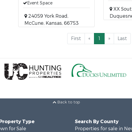
Event Space
XX Sout
24059 York Road,
Duquesne,
McCune, Kansas, 66753
First
«
1
»
Last
Back to top
 Property Type
Search By County
wn for Sale
Properties for sale in N