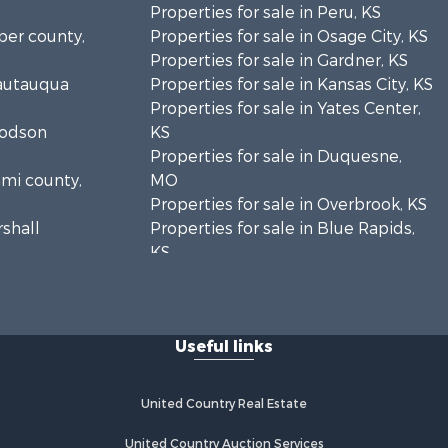
Properties for sale in Peru, KS
sper county,
Properties for sale in Osage City, KS
Properties for sale in Gardner, KS
hautauqua
Properties for sale in Kansas City, KS
Properties for sale in Yates Center,
oodson
KS
Properties for sale in Duquesne,
ami county,
MO
Properties for sale in Overbrook, KS
rshall
Properties for sale in Blue Rapids,
KS
age county,
Properties for sale in Edgerton, KS
Properties for sale in McCune, KS
bette
Properties for sale in Easton, KS
Useful links
yandotte
United Country Real Estate
hnson
United Country Auction Services