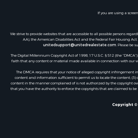
If you are using a scree
We strive to provide websites that are accessible to all possible persons re
AA), the American Disabilities Act and the Federal Fair Housing Act. O
unitedsupport@unitedrealestate.com
. Please be s
The Digital Millennium Copyright Act of 1998, 17 U.S.C. § 512 (the “DMCA”) p
faith that any content or material made available in connection with our web
The DMCA requires that your notice of alleged copyright infringement incl
content and information sufficient to permit us to locate the content; (3
content in the manner complained of is not authorized by the copyright owner
that you have the authority to enforce the copyrights that are claimed to be i
Copyright ©