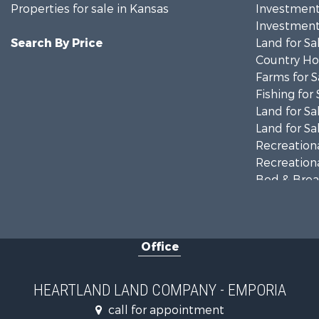
Properties for sale in Kansas
Investment
Investment
Search By Price
Land for Sa
Country Ho
Farms for S
Fishing for 
Land for Sa
Land for Sa
Recreationa
Recreationa
Bed & Break
Businesses 
Commercial
Resort Prop
Office
Country Ho
Hunting for
Investment
HEARTLAND LAND COMPANY - EMPORIA
Land for Sa
call for appointment
Land for Sa