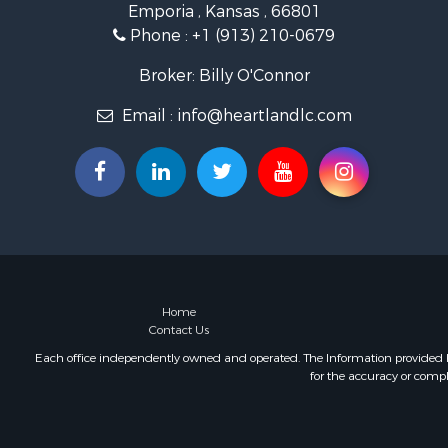
Emporia , Kansas , 66801
Farms for S
Phone :
+1 (913) 210-0679
Hunting for
Commercial
Broker: Billy O'Connor
Industrial f
Email :
info@heartlandlc.com
Land for Sa
Land for Sa
Recreationa
Timberland
Recreationa
Timberland
Land for Sa
Recreationa
Home
Contact Us
Each office independently owned and operated. The Information provided her
for the accuracy or compl