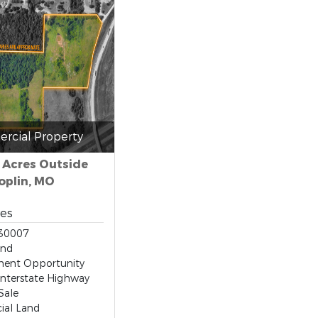
rcial Property
- Acres Outside
oplin, MO
res
30007
and
ent Opportunity
Interstate Highway
Sale
al Land