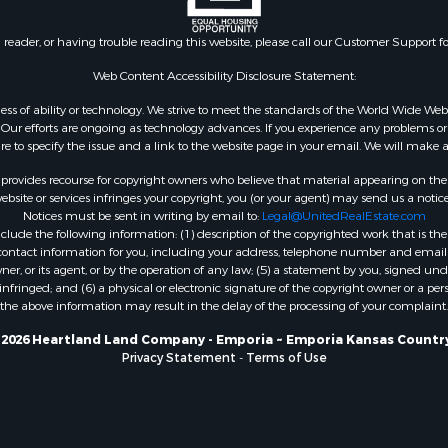
n reader, or having trouble reading this website, please call our Customer Support f
Web Content Accessibility Disclosure Statement:
gardless of ability or technology. We strive to meet the standards of the World Wide
ur efforts are ongoing as technology advances. If you experience any problems or dif
ure to specify the issue and a link to the website page in your email. We will make a
rovides recourse for copyright owners who believe that material appearing on the Int
site or services infringes your copyright, you (or your agent) may send us a notice
Notices must be sent in writing by email to:
Legal@UnitedRealEstate.com
ude the following information: (1) description of the copyrighted work that is the 
) contact information for you, including your address, telephone number and email 
, or its agent, or by the operation of any law; (5) a statement by you, signed under
nfringed; and (6) a physical or electronic signature of the copyright owner or a pers
the above information may result in the delay of the processing of your complaint.
 2026 Heartland Land Company - Emporia ~ Emporia Kansas Country
Privacy Statement
-
Terms of Use