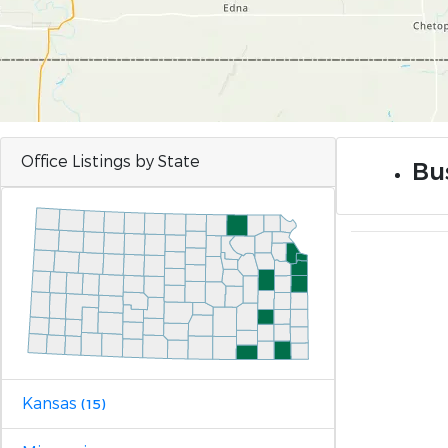
Office Listings by State
Bus
Kansas
(15)