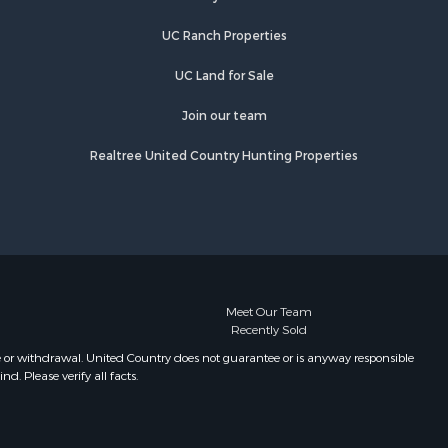
eavenworth
UC Ranch Properties
UC Land for Sale
Join our team
Realtree United Country Hunting Properties
Meet Our Team
Recently Sold
e or withdrawal. United Country does not guarantee or is anyway responsible
. Please verify all facts.