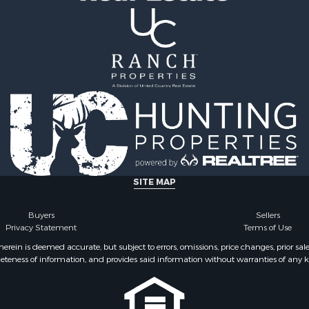
ale
Properties for sale in L
 Sale
county, KS
 Property for Sale
or Sale
le
le
l Property for Sale
 Property for Sale
l Property for Sale
 Property for Sale
le
SITE MAP
l Property for Sale
Buyers
Sellers
Privacy Statement
Terms of Use
ein is deemed accurate, but subject to errors, omissions, price changes, prior sal
eteness of information, and provides said information without warranties of any kind