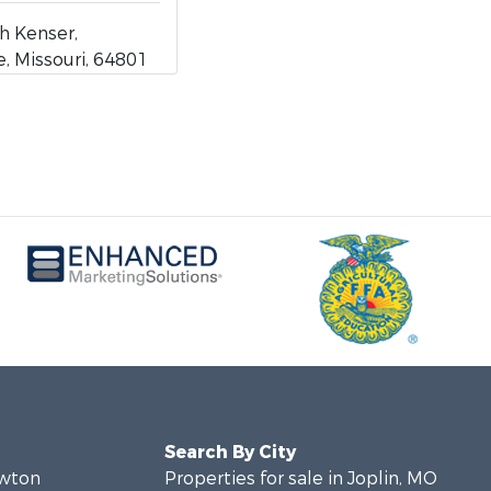
h Kenser,
 Missouri, 64801
Search By City
ewton
Properties for sale in Joplin, MO