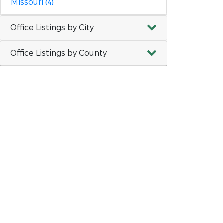
Missouri
(4)
Office Listings by City
Office Listings by County