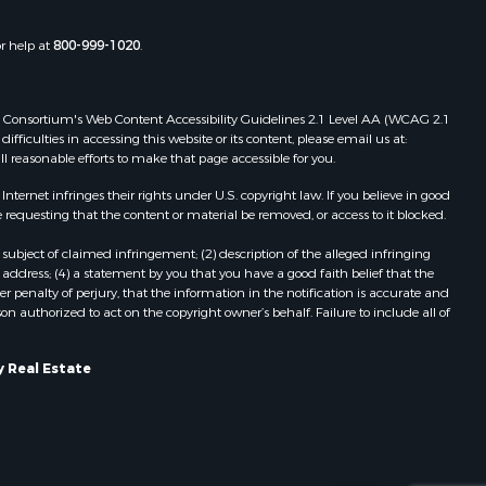
or help at
800-999-1020
.
 Web Consortium's Web Content Accessibility Guidelines 2.1 Level AA (WCAG 2.1
ficulties in accessing this website or its content, please email us at:
ll reasonable efforts to make that page accessible for you.
ernet infringes their rights under U.S. copyright law. If you believe in good
 requesting that the content or material be removed, or access to it blocked.
subject of claimed infringement; (2) description of the alleged infringing
address; (4) a statement by you that you have a good faith belief that the
 penalty of perjury, that the information in the notification is accurate and
on authorized to act on the copyright owner’s behalf. Failure to include all of
 Real Estate