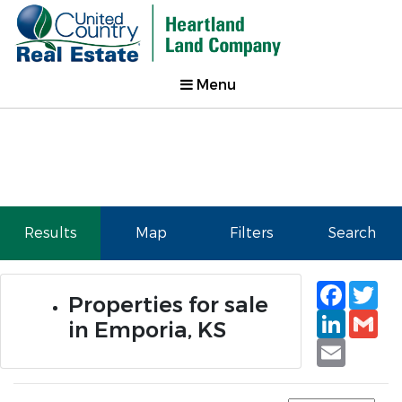
Menu
Results
Map
Filters
Search
Faceb
Tw
Properties for sale
Linked
Gm
in Emporia, KS
Email