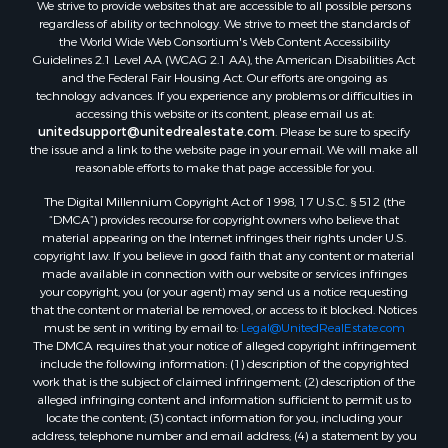
We strive to provide websites that are accessible to all possible persons
regardless of ability or technology. We strive to meet the standards of
the World Wide Web Consortium's Web Content Accessibility
Guidelines 2.1 Level AA (WCAG 2.1 AA), the American Disabilities Act
and the Federal Fair Housing Act. Our efforts are ongoing as
technology advances. If you experience any problems or difficulties in
accessing this website or its content, please email us at:
unitedsupport@unitedrealestate.com
. Please be sure to specify
the issue and a link to the website page in your email. We will make all
reasonable efforts to make that page accessible for you.
The Digital Millennium Copyright Act of 1998, 17 U.S.C. § 512 (the
“DMCA”) provides recourse for copyright owners who believe that
material appearing on the Internet infringes their rights under U.S.
copyright law. If you believe in good faith that any content or material
made available in connection with our website or services infringes
your copyright, you (or your agent) may send us a notice requesting
that the content or material be removed, or access to it blocked. Notices
must be sent in writing by email to:
Legal@UnitedRealEstate.com
The DMCA requires that your notice of alleged copyright infringement
include the following information: (1) description of the copyrighted
work that is the subject of claimed infringement; (2) description of the
alleged infringing content and information sufficient to permit us to
locate the content; (3) contact information for you, including your
address, telephone number and email address; (4) a statement by you