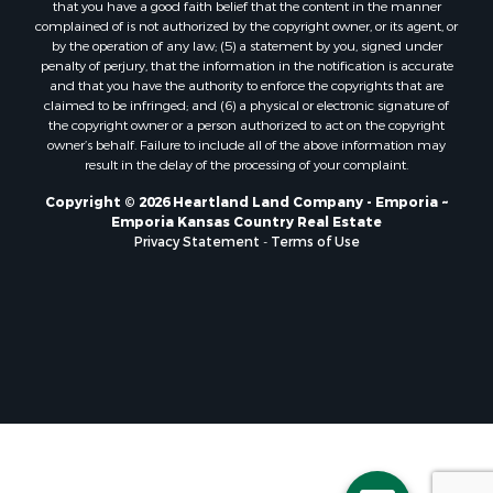
that you have a good faith belief that the content in the manner
complained of is not authorized by the copyright owner, or its agent, or
by the operation of any law; (5) a statement by you, signed under
penalty of perjury, that the information in the notification is accurate
and that you have the authority to enforce the copyrights that are
claimed to be infringed; and (6) a physical or electronic signature of
the copyright owner or a person authorized to act on the copyright
owner’s behalf. Failure to include all of the above information may
result in the delay of the processing of your complaint.
Copyright © 2026 Heartland Land Company - Emporia ~
Emporia Kansas Country Real Estate
Privacy Statement
-
Terms of Use