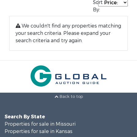
Sort
By:
We couldn't find any properties matching
your search criteria. Please expand your
search criteria and try again.
Back to top
Search By State
Properties for sale in Missouri
Properties for sale in Kansas