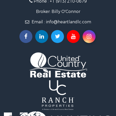
Phone :
+1 (913) 210-0679
Hunting for Sale
Investment & Income for Sale
Broker: Billy O'Connor
Land for Sale
Email :
info@heartlandlc.com
Land for Sale
Farms for Sale
Hunting for Sale
Commercial Property for Sale
Industrial for Sale
Land for Sale
Land for Sale
Recreational Property for Sale
Timberland Property for Sale
Recreational Property for Sale
Timberland Property for Sale
Land for Sale
Recreational Property for Sale
Search By County
Properties for sale in Newton county, MO
Properties for sale in Jasper county, MO