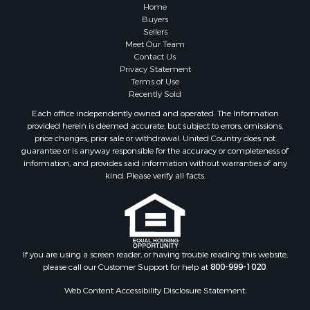
Properties for sale in Blue Rapids, KS
Home
Properties for sale in Edgerton, KS
Buyers
Sellers
Properties for sale in McCune, KS
Meet Our Team
Properties for sale in Easton, KS
Contact Us
Privacy Statement
Terms of Use
Recently Sold
Each office independently owned and operated. The Information
provided herein is deemed accurate, but subject to errors, omissions,
price changes, prior sale or withdrawal. United Country does not
guarantee or is anyway responsible for the accuracy or completeness of
information, and provides said information without warranties of any
kind. Please verify all facts.
If you are using a screen reader, or having trouble reading this website,
please call our Customer Support for help at
800-999-1020
.
Web Content Accessibility Disclosure Statement: