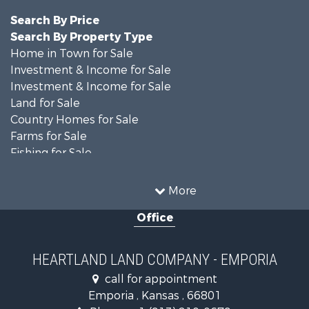
Search By Price
Search By Property Type
Home in Town for Sale
Investment & Income for Sale
Investment & Income for Sale
Land for Sale
Country Homes for Sale
Farms for Sale
Fishing for Sale
Land for Sale
Land for Sale
More
Recreational Property for Sale
Office
Recreational Property for Sale
Bed & Breakfast / Lodges for Sale
Businesses for Sale
HEARTLAND LAND COMPANY - EMPORIA
Commercial Property for Sale
call for appointment
Resort Property for Sale
Emporia , Kansas , 66801
Country Homes for Sale